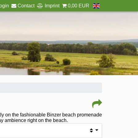
ogin
Contact
Imprint
0,00 EUR
rectly on the fashionable Binzer beach promenade
day ambience right on the beach.