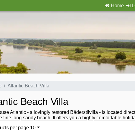
Home
L
e
Atlantic Beach Villa
antic Beach Villa
use Atlantic - a lovingly restored Bäderstilvilla - is located di
e fine long sandy beach. It offers you a highly comfortable holi
ucts per page 10