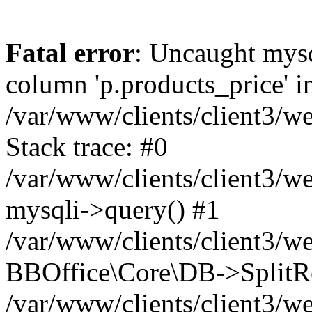
Fatal error
: Uncaught mys
column 'p.products_price' in
/var/www/clients/client3/
Stack trace: #0
/var/www/clients/client3/
mysqli->query() #1
/var/www/clients/client3/w
BBOffice\Core\DB->SplitRe
/var/www/clients/client3/w